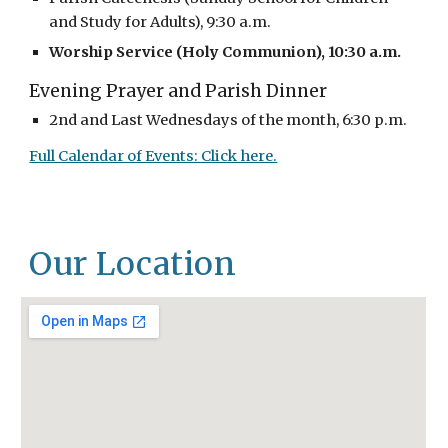
and Study for Adults), 9:30 a.m.
Worship Service (Holy Communion), 10:30 a.m.
Evening Prayer and Parish Dinner
2nd and Last Wednesdays of the month, 6:30 p.m.
Full Calendar of Events: Click here.
Our Location