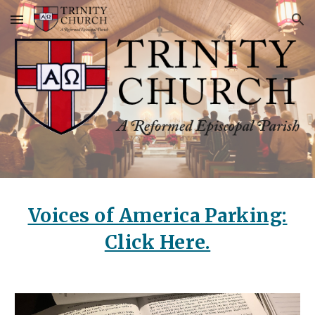
Skip to main content
Skip to navigation
Voices of America Parking:
Click Here.