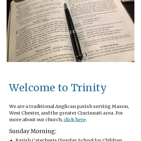
Welcome to Trinity
We are a traditional Anglican parish serving Mason,
West Chester, and the greater Cincinnati area. For
.
more about our church,
click here
Sunday Morning:
Parish Catechesis (Sunday School for Children