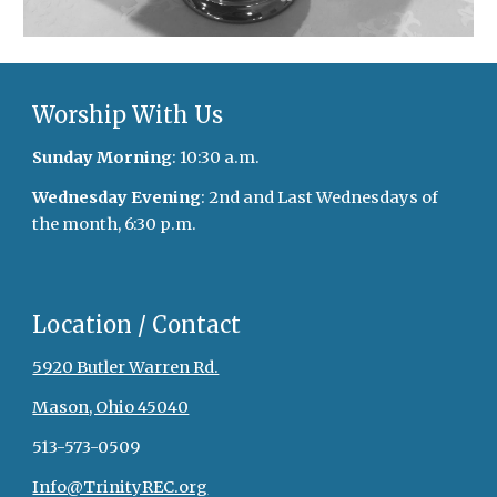
Worship With Us
Sunday Morning
: 10:30 a.m.
Wednesday Evening
: 2nd and Last Wednesdays of
the month, 6:30 p.m.
Location / Contact
5920 Butler Warren Rd.
Mason, Ohio 45040
513-573-0509
Info@TrinityREC.org