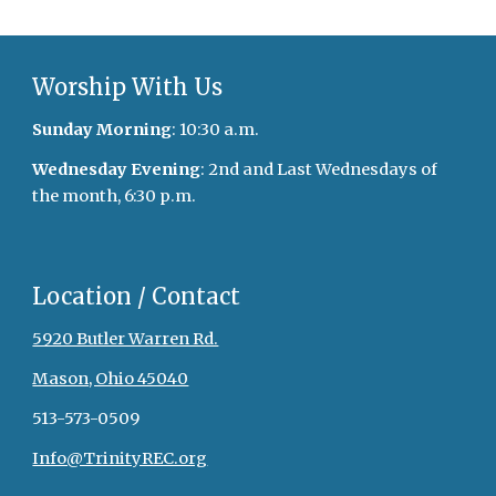
Worship With Us
Sunday Morning
: 10:30 a.m.
Wednesday Evening
: 2nd and Last Wednesdays of
the month, 6:30 p.m.
Location / Contact
5920 Butler Warren Rd.
Mason, Ohio 45040
513-573-0509
Info@TrinityREC.org