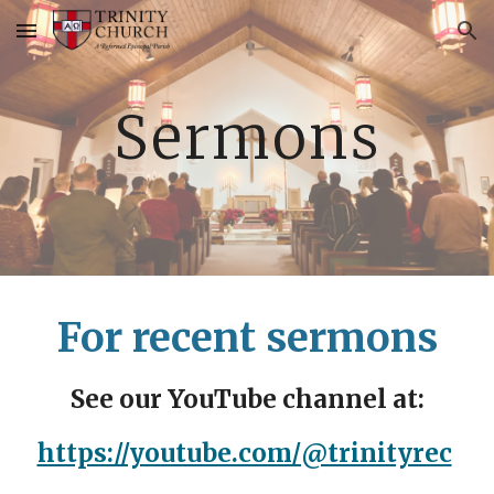
Skip to main content
Skip to navigation
Sermons
For recent sermons
See our YouTube channel at:
https://youtube.com/@trinityrec